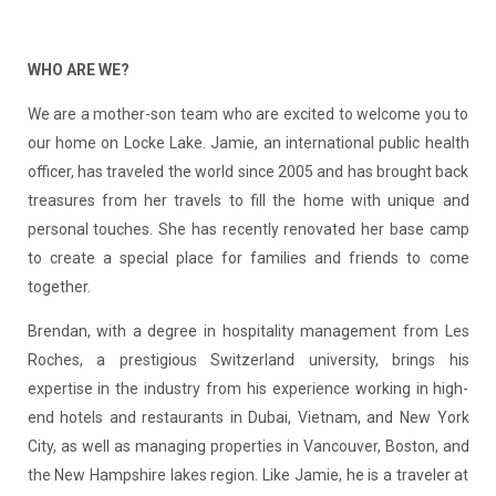
WHO ARE WE?
We are a mother-son team who are excited to welcome you to
our home on Locke Lake. Jamie, an international public health
officer, has traveled the world since 2005 and has brought back
treasures from her travels to fill the home with unique and
personal touches. She has recently renovated her base camp
to create a special place for families and friends to come
together.
Brendan, with a degree in hospitality management from Les
Roches, a prestigious Switzerland university, brings his
expertise in the industry from his experience working in high-
end hotels and restaurants in Dubai, Vietnam, and New York
City, as well as managing properties in Vancouver, Boston, and
the New Hampshire lakes region. Like Jamie, he is a traveler at