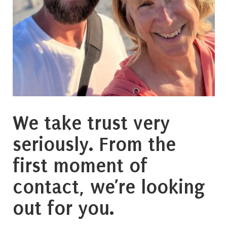
We take trust very
seriously. From the
first moment of
contact, we’re looking
out for you.