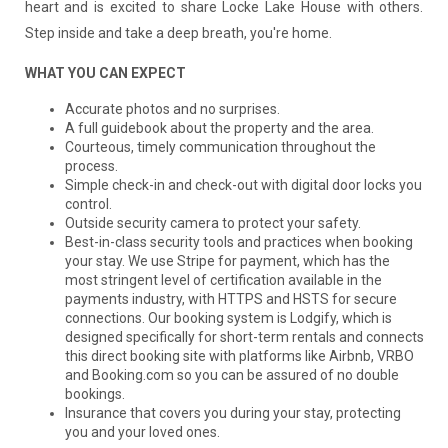
heart and is excited to share Locke Lake House with others.
Step inside and take a deep breath, you're home.
WHAT YOU CAN EXPECT
Accurate photos and no surprises.
A full guidebook about the property and the area.
Courteous, timely communication throughout the
process.
Simple check-in and check-out with digital door locks you
control.
Outside security camera to protect your safety.
Best-in-class security tools and practices when booking
your stay. We use Stripe for payment, which has the
most stringent level of certification available in the
payments industry, with HTTPS and HSTS for secure
connections. Our booking system is Lodgify, which is
designed specifically for short-term rentals and connects
this direct booking site with platforms like Airbnb, VRBO
and Booking.com so you can be assured of no double
bookings.
Insurance that covers you during your stay, protecting
you and your loved ones.