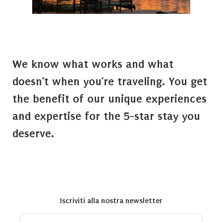
We know what works and what
doesn’t when you’re traveling. You get
the benefit of our unique experiences
and expertise for the 5-star stay you
deserve.
Iscriviti alla nostra newsletter