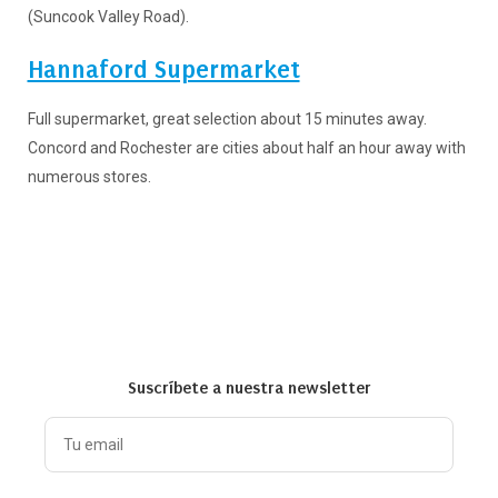
(Suncook Valley Road).
Hannaford Supermarket
Full supermarket, great selection about 15 minutes away.
Concord and Rochester are cities about half an hour away with
numerous stores.
Suscríbete a nuestra newsletter