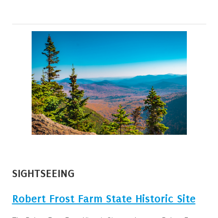
SIGHTSEEING
Robert Frost Farm State Historic Site