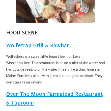
FOOD SCENE
Wolfetrap Grill & Rawbar
Wolfesboro is a sweet little tourist town on Lake
Winnipesaukee. This restaurant is on an outlet of the water and
has outside seating on the water. It feels like a clam house in
Maine. Fun, lively place with great bar and good seafood. They
don’t take reservations.
Over The Moon Farmstead Restaurant
& Taproom