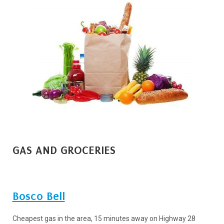
GAS AND GROCERIES
Bosco Bell
Cheapest gas in the area, 15 minutes away on Highway 28