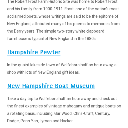
The Robert Frost Farm Historic Site was home to Robert Frost
and his family from 1900-1911. Frost, one of the nation's most
acclaimed poets, whose writings are said to be the epitome of
New England, attributed many of his poems to memories from
the Derry years. The simple two-story white clapboard
farmhouse is typical of New England in the 1880s.
Hampshire Pewter
In the quaint lakeside town of Wolfeboro half an hour away, a
shop with lots of New England gift ideas.
New Hampshire Boat Museum
Take a day trip to Wolfeboro half an hour away and check out
the finest examples of vintage mahogany and antique boats on
a rotating basis, including; Gar Wood, Chris-Craft, Century,
Dodge, Penn Yan, Lyman and Hacker.