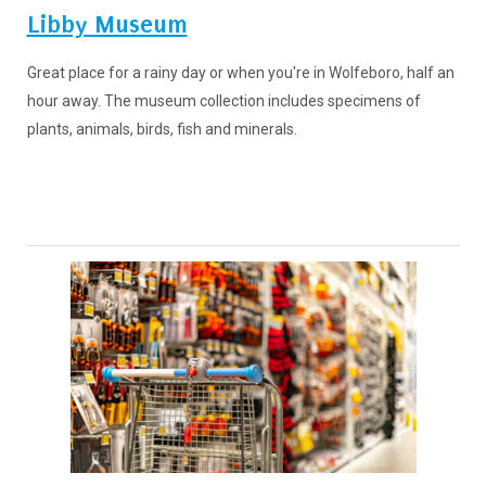
Libby Museum
Great place for a rainy day or when you're in Wolfeboro, half an
hour away. The museum collection includes specimens of
plants, animals, birds, fish and minerals.