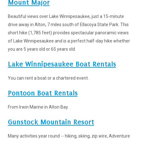
Mount Major
Beautiful views over Lake Winnipesaukee, just a 15-minute
drive away in Alton, 7 miles south of Ellacoya State Park. This
short hike (1,785 feet) provides spectacular panoramic views
of Lake Winnipesaukee and is a perfect half-day hike whether
you are 5 years old or 65 years old.
Lake Winnipesaukee Boat Rentals
You can rent a boat or a chartered event.
Pontoon Boat Rentals
From Irwin Marine in Alton Bay.
Gunstock Mountain Resort
Many activities year round -- hiking, skiing, zip wire, Adventure