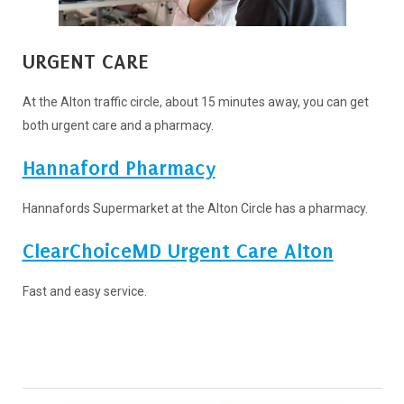
URGENT CARE
At the Alton traffic circle, about 15 minutes away, you can get
both urgent care and a pharmacy.
Hannaford Pharmacy
Hannafords Supermarket at the Alton Circle has a pharmacy.
ClearChoiceMD Urgent Care Alton
Fast and easy service.