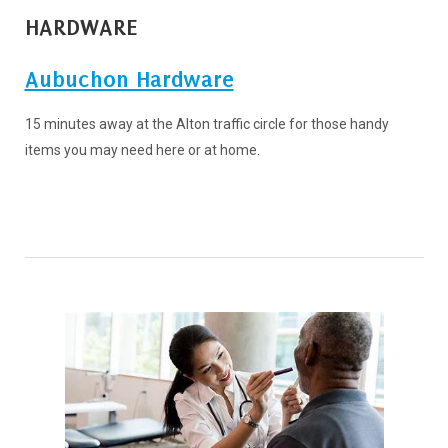
HARDWARE
Aubuchon Hardware
15 minutes away at the Alton traffic circle for those handy
items you may need here or at home.