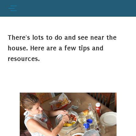
There's lots to do and see near the
house. Here are a few tips and
resources.