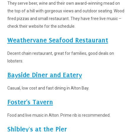
They serve beer, wine and their own award-winning mead on
the top of a hill with gorgeous views and outdoor seating. Wood
fired pizzas and small restaurant. They have free live music –
check their website for the schedule.
Weathervane Seafood Restaurant
Decent chain restaurant, great for families, good deals on
lobsters.
Bayside Diner and Eatery
Casual, low cost and fast dining in Alton Bay.
Foster’s Tavern
Food and live music in Alton. Prime rib is recommended.
Shibley's at the Pier