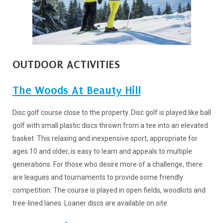
OUTDOOR ACTIVITIES
The Woods At Beauty Hill
Disc golf course close to the property. Disc golf is played like ball
golf with small plastic discs thrown from a tee into an elevated
basket. This relaxing and inexpensive sport, appropriate for
ages 10 and older, is easy to learn and appeals to multiple
generations. For those who desire more of a challenge, there
are leagues and tournaments to provide some friendly
competition. The course is played in open fields, woodlots and
tree-lined lanes. Loaner discs are available on site.