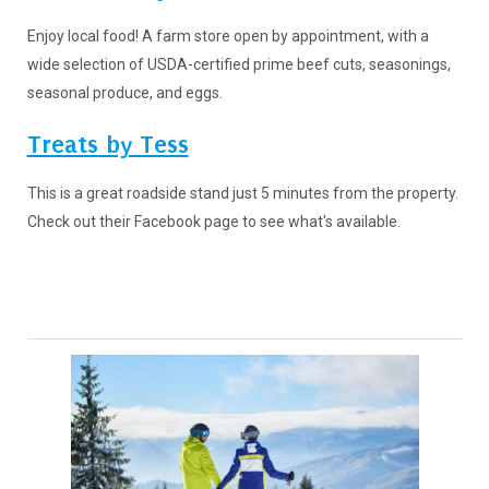
Enjoy local food! A farm store open by appointment, with a
wide selection of USDA-certified prime beef cuts, seasonings,
seasonal produce, and eggs.
Treats by Tess
This is a great roadside stand just 5 minutes from the property.
Check out their Facebook page to see what's available.