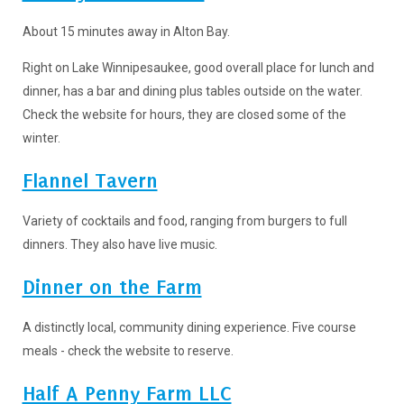
About 15 minutes away in Alton Bay.
Right on Lake Winnipesaukee, good overall place for lunch and
dinner, has a bar and dining plus tables outside on the water.
Check the website for hours, they are closed some of the
winter.
Flannel Tavern
Variety of cocktails and food, ranging from burgers to full
dinners. They also have live music.
Dinner on the Farm
A distinctly local, community dining experience. Five course
meals - check the website to reserve.
Half A Penny Farm LLC