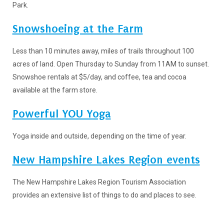
Park.
Snowshoeing at the Farm
Less than 10 minutes away, miles of trails throughout 100
acres of land. Open Thursday to Sunday from 11AM to sunset.
Snowshoe rentals at $5/day, and coffee, tea and cocoa
available at the farm store.
Powerful YOU Yoga
Yoga inside and outside, depending on the time of year.
New Hamp
shire Lakes Region events
The New Hampshire Lakes Region Tourism Association
provides an extensive list of things to do and places to see.