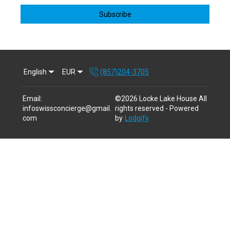
Subscribe
English
EUR
(857)204-3705
Email
:
©
2026
Locke Lake House
All
infoswissconcierge@gmail.
rights reserved
- Powered
com
by
Lodgify