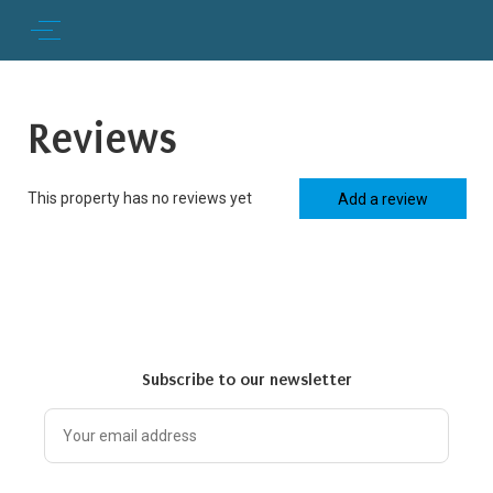
Reviews
This property has no reviews yet
Add a review
Subscribe to our newsletter