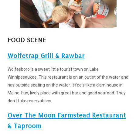
FOOD SCENE
Wolfetrap Grill & Rawbar
Wolfesboro is a sweet little tourist town on Lake
Winnipesaukee. This restaurant is on an outlet of the water and
has outside seating on the water. It feels like a clam house in
Maine. Fun, lively place with great bar and good seafood. They
don’t take reservations.
Over The Moon Farmstead Restaurant
& Taproom