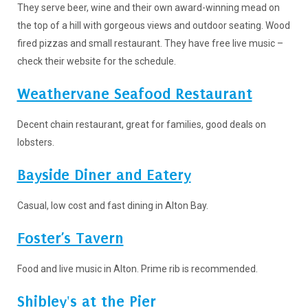
They serve beer, wine and their own award-winning mead on
the top of a hill with gorgeous views and outdoor seating. Wood
fired pizzas and small restaurant. They have free live music –
check their website for the schedule.
Weathervane Seafood Restaurant
Decent chain restaurant, great for families, good deals on
lobsters.
Bayside Diner and Eatery
Casual, low cost and fast dining in Alton Bay.
Foster’s Tavern
Food and live music in Alton. Prime rib is recommended.
Shibley's at the Pier