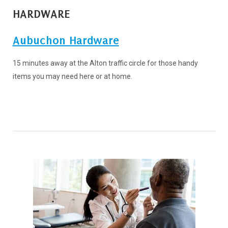
HARDWARE
Aubuchon Hardware
15 minutes away at the Alton traffic circle for those handy
items you may need here or at home.