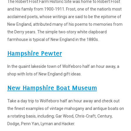
The Robert Frost Farm Historic Site was home to Robert Frost
and his family from 1900-1911. Frost, one of the nation's most
acclaimed poets, whose writings are said to be the epitome of
New England, attributed many of his poems to memories from
the Derry years. The simple two-story white clapboard
farmhouse is typical of New England in the 1880s.
Hampshire Pewter
In the quaint lakeside town of Wolfeboro half an hour away, a
shop with lots of New England gift ideas.
New Hampshire Boat Museum
Take a day trip to Wolfeboro half an hour away and check out
the finest examples of vintage mahogany and antique boats on
a rotating basis, including; Gar Wood, Chris-Craft, Century,
Dodge, Penn Yan, Lyman and Hacker.