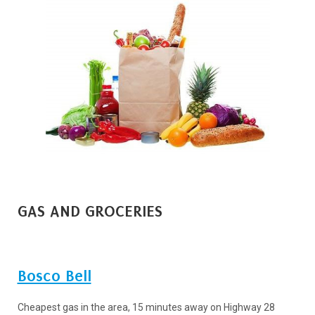
GAS AND GROCERIES
Bosco Bell
Cheapest gas in the area, 15 minutes away on Highway 28