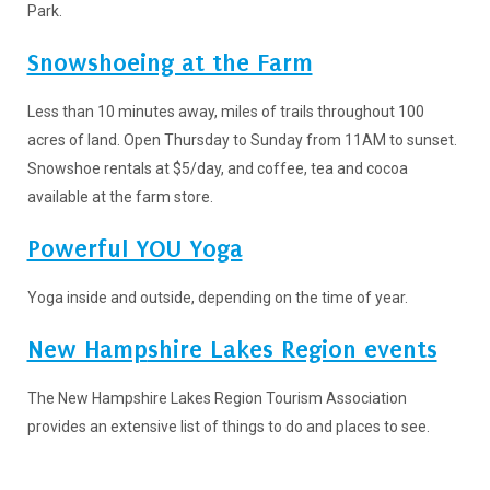
Park.
Snowshoeing at the Farm
Less than 10 minutes away, miles of trails throughout 100
acres of land. Open Thursday to Sunday from 11AM to sunset.
Snowshoe rentals at $5/day, and coffee, tea and cocoa
available at the farm store.
Powerful YOU Yoga
Yoga inside and outside, depending on the time of year.
New Hamp
shire Lakes Region events
The New Hampshire Lakes Region Tourism Association
provides an extensive list of things to do and places to see.