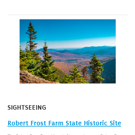
SIGHTSEEING
Robert Frost Farm State Historic Site