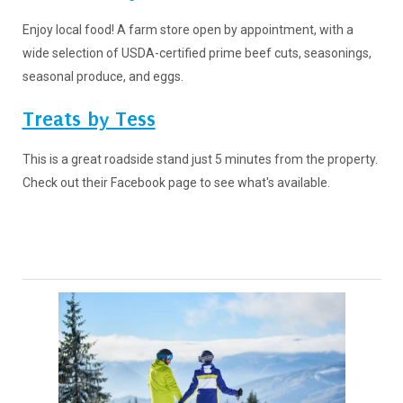
Enjoy local food! A farm store open by appointment, with a
wide selection of USDA-certified prime beef cuts, seasonings,
seasonal produce, and eggs.
Treats by Tess
This is a great roadside stand just 5 minutes from the property.
Check out their Facebook page to see what's available.