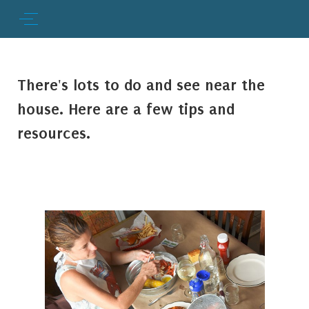
There's lots to do and see near the
house. Here are a few tips and
resources.