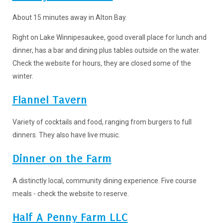
About 15 minutes away in Alton Bay.
Right on Lake Winnipesaukee, good overall place for lunch and
dinner, has a bar and dining plus tables outside on the water.
Check the website for hours, they are closed some of the
winter.
Flannel Tavern
Variety of cocktails and food, ranging from burgers to full
dinners. They also have live music.
Dinner on the Farm
A distinctly local, community dining experience. Five course
meals - check the website to reserve.
Half A Penny Farm LLC