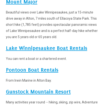
Mount Major
Beautiful views over Lake Winnipesaukee, just a 15-minute
drive away in Alton, 7 miles south of Ellacoya State Park. This
short hike (1,785 feet) provides spectacular panoramic views
of Lake Winnipesaukee and is a perfect half-day hike whether
you are 5 years old or 65 years old.
Lake Winnipesaukee Boat Rentals
You can rent a boat or a chartered event.
Pontoon Boat Rentals
From Irwin Marine in Alton Bay.
Gunstock Mountain Resort
Many activities year round -- hiking, skiing, zip wire, Adventure