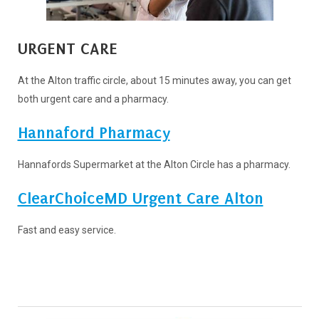
URGENT CARE
At the Alton traffic circle, about 15 minutes away, you can get
both urgent care and a pharmacy.
Hannaford Pharmacy
Hannafords Supermarket at the Alton Circle has a pharmacy.
ClearChoiceMD Urgent Care Alton
Fast and easy service.