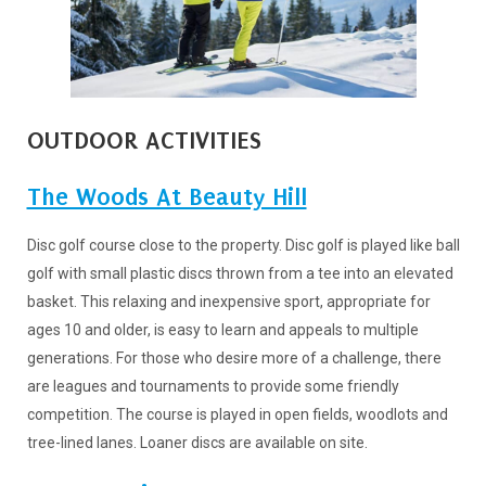
OUTDOOR ACTIVITIES
The Woods At Beauty Hill
Disc golf course close to the property. Disc golf is played like ball
golf with small plastic discs thrown from a tee into an elevated
basket. This relaxing and inexpensive sport, appropriate for
ages 10 and older, is easy to learn and appeals to multiple
generations. For those who desire more of a challenge, there
are leagues and tournaments to provide some friendly
competition. The course is played in open fields, woodlots and
tree-lined lanes. Loaner discs are available on site.