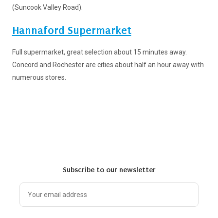
(Suncook Valley Road).
Hannaford Supermarket
Full supermarket, great selection about 15 minutes away.
Concord and Rochester are cities about half an hour away with
numerous stores.
Subscribe to our newsletter