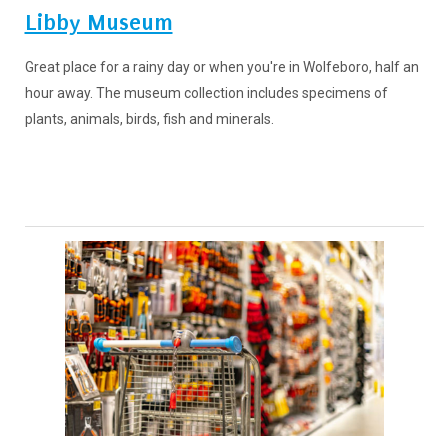
Libby Museum
Great place for a rainy day or when you're in Wolfeboro, half an
hour away. The museum collection includes specimens of
plants, animals, birds, fish and minerals.