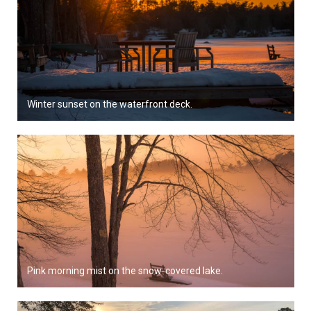
Winter sunset on the waterfront deck.
Pink morning mist on the snow-covered lake.