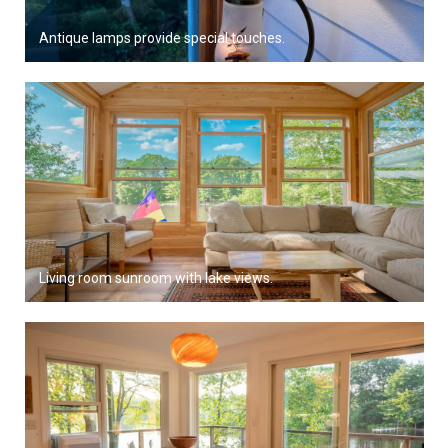
Antique lamps provide special touches.
Living room sunroom with lake views.