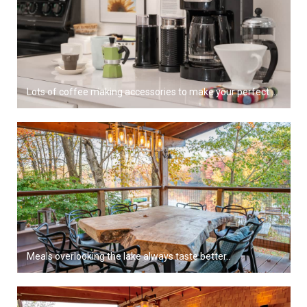
Lots of coffee making accessories to make your perfect brew.
Meals overlooking the lake always taste better..