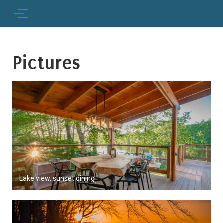
Pictures
Lake view, sunset dining