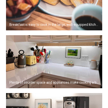
Breakfast is easy to cook in the large, well-equipped kitchen.
Plenty of counter space and appliances make cooking a breeze!