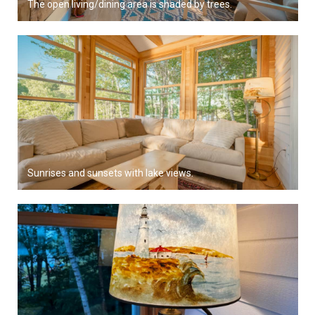
The open living/dining area is shaded by trees.
Sunrises and sunsets with lake views.