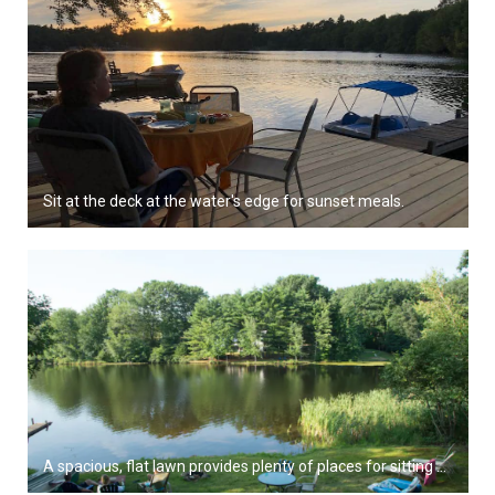
Sit at the deck at the water's edge for sunset meals.
A spacious, flat lawn provides plenty of places for sitting near the water.