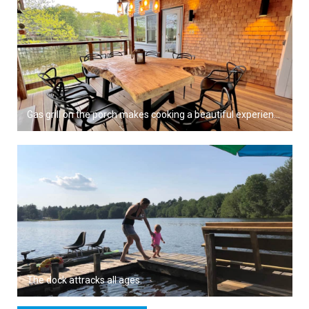
Gas grill on the porch makes cooking a beautiful experience.
The dock attracks all ages.