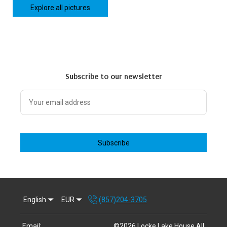
Explore all pictures
Subscribe to our newsletter
Subscribe
English
EUR
(857)204-3705
Email
:
©
2026
Locke Lake House
All