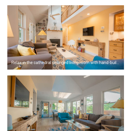
Relax in the cathedral ceilinged living room with hand-built furniture and gas fireplace.