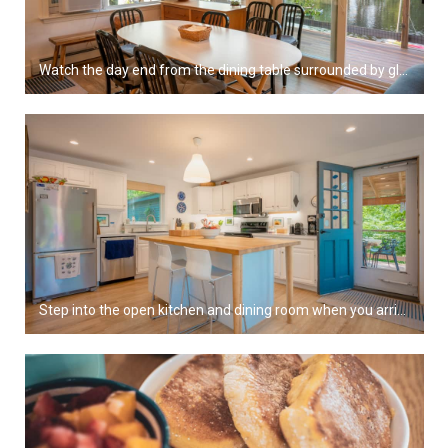
Watch the day end from the dining table surrounded by glass.
Step into the open kitchen and dining room when you arrive