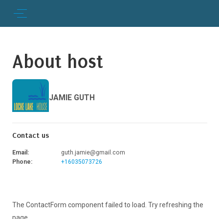
About host
JAMIE GUTH
Contact us
Email
:
guth.jamie@gmail.com
Phone
:
+16035073726
The ContactForm component failed to load. Try refreshing the
page.