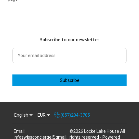
Subscribe to our newsletter
Subscribe
English
EUR
(857)204-3705
Email
:
©
2026
Locke Lake House
All
infoswissconcierge@gmail.
rights reserved
- Powered