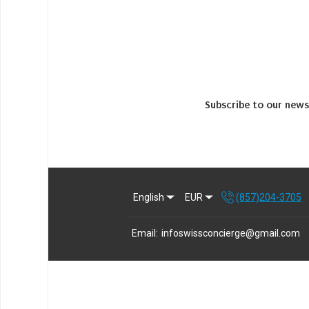
Subscribe to our news
English
EUR
(857)204-3705
Email
:
infoswissconcierge@gmail.com