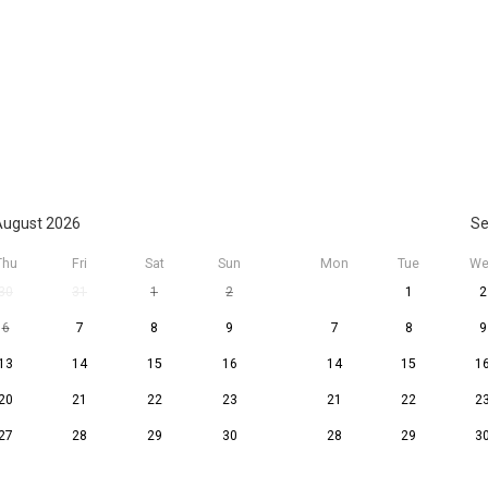
ugust 2026
Se
Thu
Fri
Sat
Sun
Mon
Tue
We
30
31
1
2
1
2
6
7
8
9
7
8
9
13
14
15
16
14
15
1
20
21
22
23
21
22
2
27
28
29
30
28
29
3