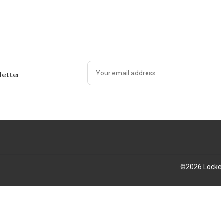
letter
©
2026
Locke