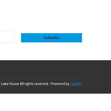
Subscribe
 Lake House
All rights reserved
- Powered by
Lodgify