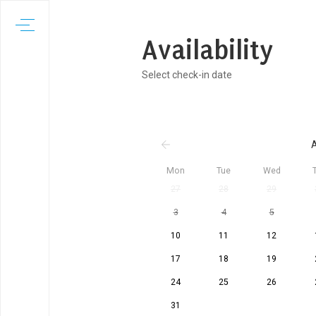
Availability
Select check-in date
A
Mon
Tue
Wed
27
28
29
3
4
5
10
11
12
17
18
19
24
25
26
31