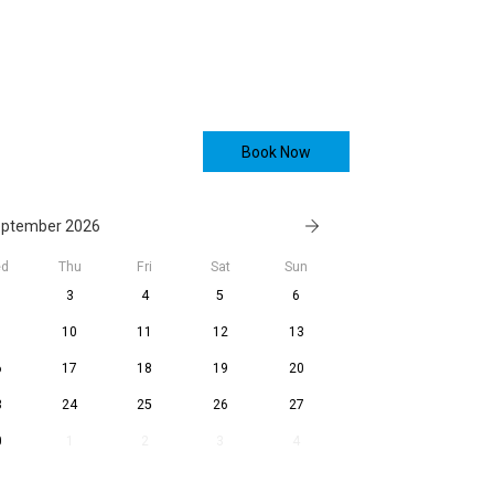
Book Now
ptember 2026
d
Thu
Fri
Sat
Sun
3
4
5
6
10
11
12
13
6
17
18
19
20
3
24
25
26
27
0
1
2
3
4